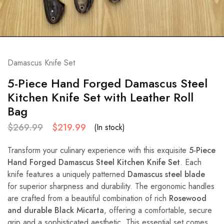
Damascus Knife Set
5-Piece Hand Forged Damascus Steel
Kitchen Knife Set with Leather Roll
Bag
$
269.99
$
219.99
(In stock)
Transform your culinary experience with this exquisite
5-Piece
Hand Forged Damascus Steel Kitchen Knife Set
. Each
knife features a uniquely patterned
Damascus steel blade
for superior sharpness and durability. The ergonomic handles
are crafted from a beautiful combination of rich
Rosewood
and durable Black Micarta
, offering a comfortable, secure
grip and a sophisticated aesthetic. This essential set comes