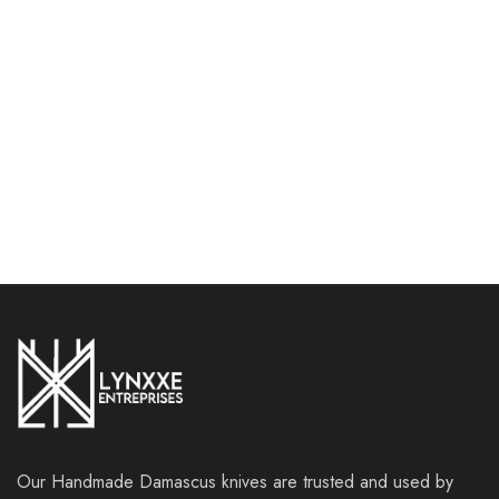
Piece Professional Kitchen
set with leather roll bag
Knives Set with Leather
(1061)
Roll Bag
$
149.99
$
179.99
$
249.99
$
339.99
Add to cart
Add to cart
Our Handmade Damascus knives are trusted and used by