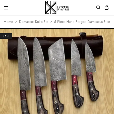
Premium
Quality
Home
Damascus Knife Set
5-Piece Hand Forged Damascus Steel Kit
Handmade
Damascus
Steel
knives
SALE
Store