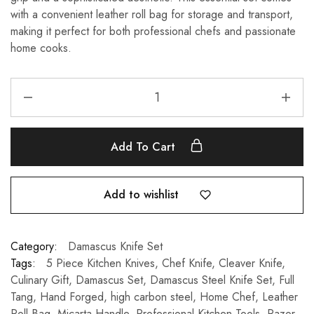
with a convenient leather roll bag for storage and transport,
making it perfect for both professional chefs and passionate
home cooks.
Add To Cart
Add to wishlist
Category:
Damascus Knife Set
Tags:
5 Piece Kitchen Knives
,
Chef Knife
,
Cleaver Knife
,
Culinary Gift
,
Damascus Set
,
Damascus Steel Knife Set
,
Full
Tang
,
Hand Forged
,
high carbon steel
,
Home Chef
,
Leather
Roll Bag
,
Micarta Handle
,
Professional Kitchen Tools
,
Razor