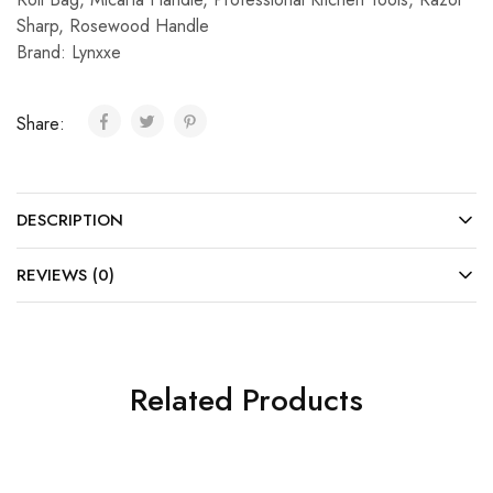
Sharp
,
Rosewood Handle
Brand:
Lynxxe
Share:
DESCRIPTION
REVIEWS (0)
Related Products