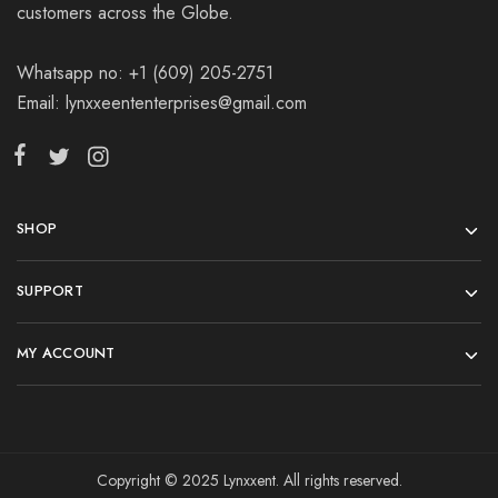
customers across the Globe.
Whatsapp no: +1 (609) 205-2751
Email: lynxxeententerprises@gmail.com
SHOP
SUPPORT
MY ACCOUNT
Copyright © 2025 Lynxxent. All rights reserved.