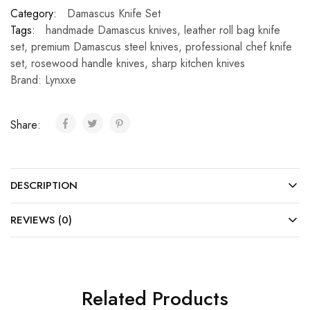
Category:
Damascus Knife Set
Tags:
handmade Damascus knives
,
leather roll bag knife
set
,
premium Damascus steel knives
,
professional chef knife
set
,
rosewood handle knives
,
sharp kitchen knives
Brand:
Lynxxe
Share:
DESCRIPTION
REVIEWS (0)
Related Products