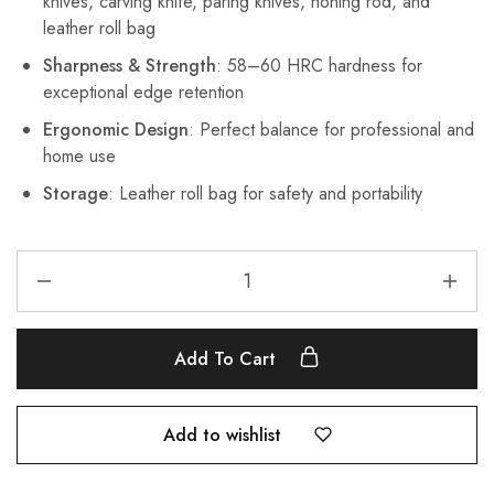
knives, carving knife, paring knives, honing rod, and
leather roll bag
Sharpness & Strength
: 58–60 HRC hardness for
exceptional edge retention
Ergonomic Design
: Perfect balance for professional and
home use
Storage
: Leather roll bag for safety and portability
Add To Cart
Add to wishlist