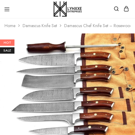
Premium
Quality
Home
Damascus Knife Set
Damascus Chef Knife Set – Rosewood Ha
Handmade
Damascus
Steel
knives
HOT
Store
SALE