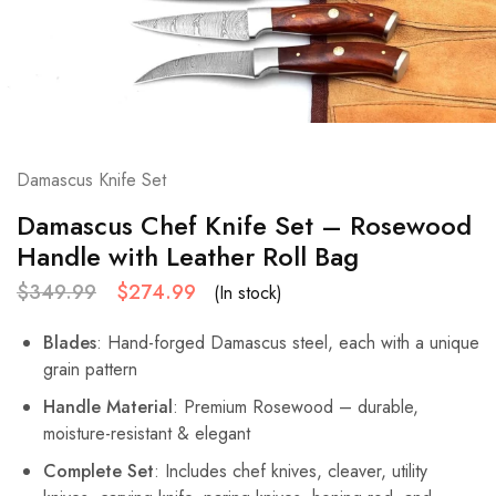
Damascus Knife Set
Damascus Chef Knife Set – Rosewood
Handle with Leather Roll Bag
$
349.99
$
274.99
(In stock)
Blades
: Hand-forged Damascus steel, each with a unique
grain pattern
Handle Material
: Premium Rosewood – durable,
moisture-resistant & elegant
Complete Set
: Includes chef knives, cleaver, utility