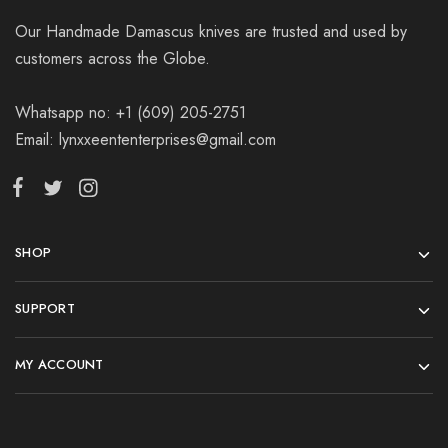
Our Handmade Damascus knives are trusted and used by
customers across the Globe.
Whatsapp no: +1 (609) 205-2751
Email: lynxxeententerprises@gmail.com
SHOP
SUPPORT
MY ACCOUNT