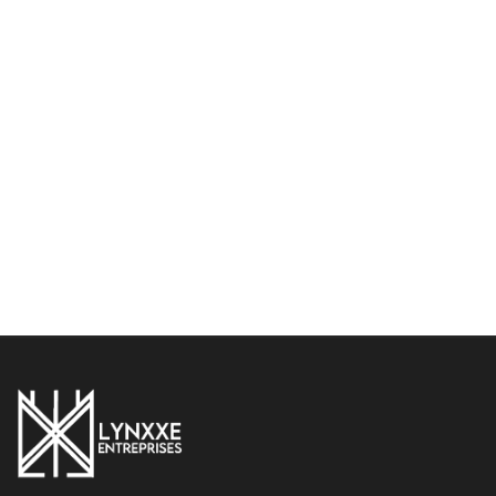
Damascus Chef Knife Set
Handmade 8-Piece
– Premium Wenge Wood
Damascus Steel Chef Knife
Handle with Leather Roll
Set – Professional Kitchen
Bag
Knives with Leather Roll
Bag
$
274.99
$
349.99
$
249.99
$
389.99
Add to cart
Add to cart