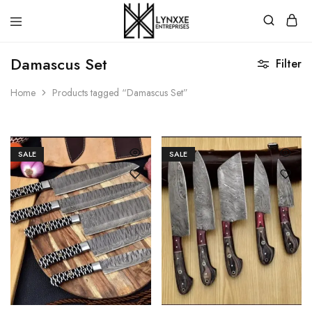
Premium
Quality
Damascus Set
Filter
Handmade
Damascus
Steel
Home
Products tagged “Damascus Set”
knives
Store
SALE
SALE