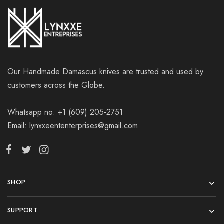
Our Handmade Damascus knives are trusted and used by
customers across the Globe.
Whatsapp no: +1 (609) 205-2751
Email: lynxxeententerprises@gmail.com
SHOP
SUPPORT