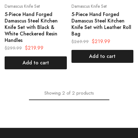
Damascus Knife Set
Damascus Knife Set
5-Piece Hand Forged
5-Piece Hand Forged
Damascus Steel Kitchen
Damascus Steel Kitchen
Knife Set with Black &
Knife Set with Leather Roll
White Checkered Resin
Bag
Handles
$
219.99
$
269.99
$
219.99
$
299.99
Add to cart
Add to cart
Showing
2
of
2
products