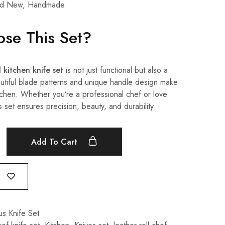
d New, Handmade
se This Set?
 kitchen knife set
is not just functional but also a
utiful blade patterns and unique handle design make
kitchen. Whether you’re a professional chef or love
s set ensures precision, beauty, and durability
Add To Cart
s Knife Set