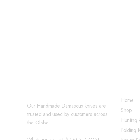
$
219.99
$
249.99
$
479.99
SHOP
Home
Our Handmade Damascus knives are
Shop
trusted and used by customers across
Hunting 
the Globe.
Folding 
Whatsapp no: +1 (609) 205-2751