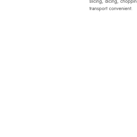
slicing, dicing, chopp
transport convenient.
SALE
SALE
Damascus K
Handmade
Chef Knif
Kitchen K
Bag (Cop
$
249.99