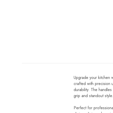
Upgrade your kitchen w
crafted with precision
durability. The handle
grip and standout style
Perfect for professional