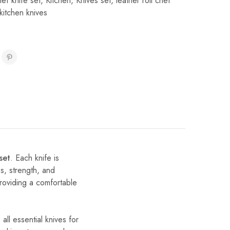
f knife set
,
Kitchen
,
Knives set
,
leather roll chef
kitchen knives
set
. Each knife is
ss, strength, and
providing a comfortable
all essential knives for