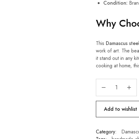
Condition:
Bran
Why Choo
This
Damascus steel
work of art. The bea
it stand out in any 
cooking at home, thi
Add to wishlist
Category:
Damascu