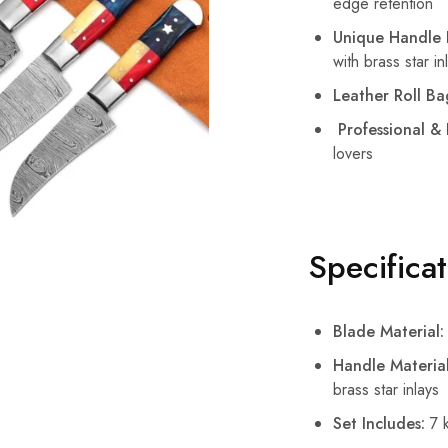
edge retention
Unique Handle 
with brass star in
Leather Roll Ba
Professional &
lovers
Specifica
Blade Material:
Handle Material
brass star inlays
Set Includes:
7 k