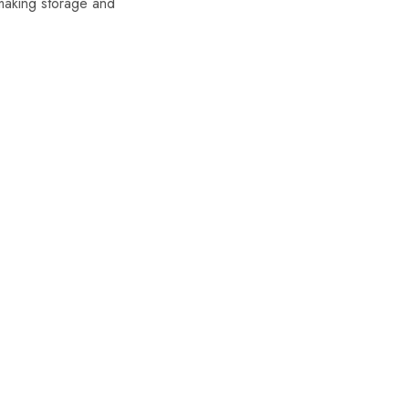
making storage and
SALE