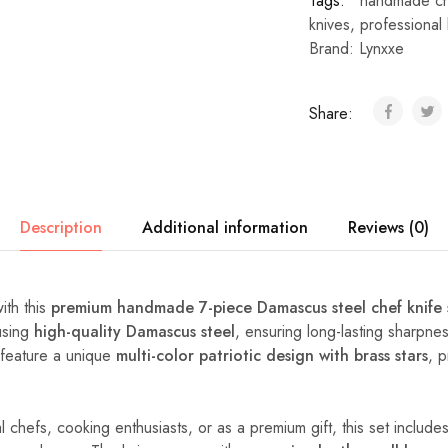
Tags:
handmade che
knives
,
professional 
Brand:
Lynxxe
Share:
Description
Additional information
Reviews (0)
ith this
premium handmade 7-piece Damascus steel chef knife 
 using
high-quality Damascus steel
, ensuring long-lasting sharpne
s feature a unique
multi-color patriotic design with brass stars
, 
.
 chefs, cooking enthusiasts, or as a premium gift, this set includes 