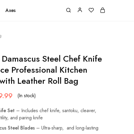
Axes
g
Damascus Steel Chef Knife
ece Professional Kitchen
with Leather Roll Bag
9.99
(In stock)
ife Set
– Includes chef knife, santoku, cleaver,
ility, and paring knife
us Steel Blades
– Ultra-sharp, and long-lasting