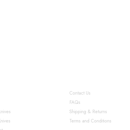
$
379.99
SUPPORT
Contact Us
FAQs
knives
Shipping & Returns
Knives
Terms and Conditions