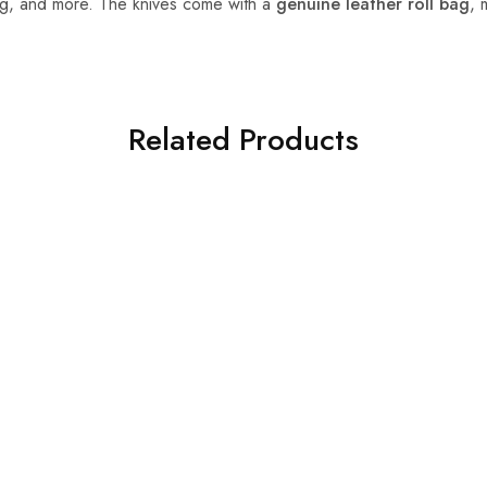
ing, and more. The knives come with a
genuine leather roll bag
, 
Related Products
HOT
SALE
nife Set
 8-Piece Damascus Steel
e Set – Professional
nives with Leather Roll
y)
$
199.99