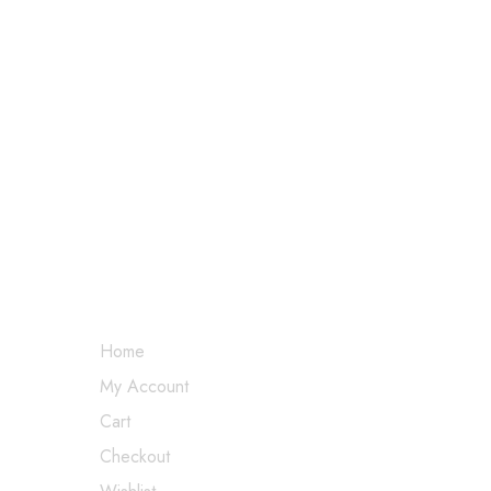
MY ACCOUNT
Home
My Account
Cart
Checkout