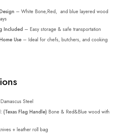
Design
– White Bone,Red, and blue layered wood
lays
g Included
– Easy storage & safe transportation
 Home Use
– Ideal for chefs, butchers, and cooking
tions
Damascus Steel
: (Texas Flag Handle)
Bone & Red&Blue wood with
nives + leather roll bag