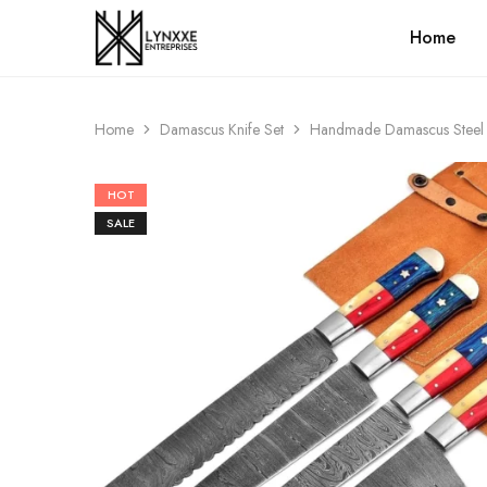
Home
Premium
Quality
Handmade
Damascus
Steel
Home
Damascus Knife Set
Handmade Damascus Steel Ch
knives
Store
HOT
SALE