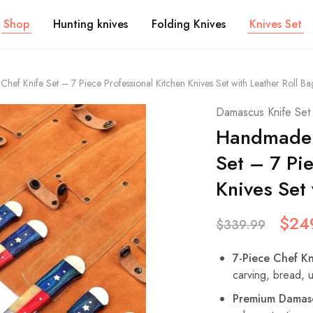
Shop
Hunting knives
Folding Knives
Knives Set
ef Knife Set – 7 Piece Professional Kitchen Knives Set with Leather Roll Ba
Damascus Knife Set
Handmade 
Set – 7 Pi
Knives Set 
$
24
$
339.99
7-Piece Chef Kn
carving, bread, ut
Premium Damasc