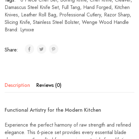
Damascus Steel Knife Set
,
Full Tang
,
Hand Forged
,
Kitchen
Knives
,
Leather Roll Bag
,
Professional Cutlery
,
Razor Sharp
,
Slicing Knife
,
Stainless Steel Bolster
,
Wenge Wood Handle
Brand:
Lynxxe
Share:
Description
Reviews (0)
Functional Artistry for the Modern Kitchen
Experience the perfect harmony of raw strength and refined
elegance. This 6-piece set provides every essential blade