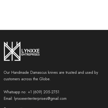
Our Handmade Damascus knives are trusted and used by
customers across the Globe.
Whatsapp no: +1 (609) 205-2751
Email: lynxxeententerprises@gmail.com