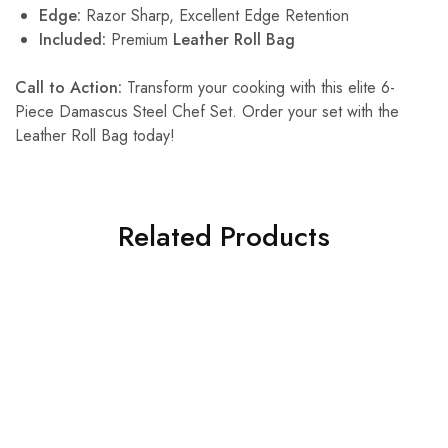
Edge:
Razor Sharp, Excellent Edge Retention
Included:
Premium
Leather Roll Bag
Call to Action:
Transform your cooking with this elite 6-
Piece Damascus Steel Chef Set. Order your set with the
Leather Roll Bag today!
Related Products
SALE