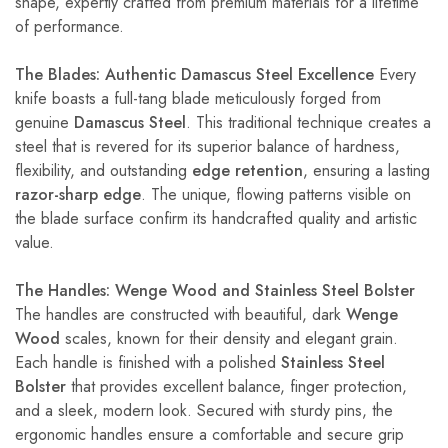
shape, expertly crafted from premium materials for a lifetime
of performance.
The Blades: Authentic Damascus Steel Excellence
Every
knife boasts a full-tang blade meticulously forged from
genuine
Damascus Steel
. This traditional technique creates a
steel that is revered for its superior balance of hardness,
flexibility, and outstanding
edge retention
, ensuring a lasting
razor-sharp edge
. The unique, flowing patterns visible on
the blade surface confirm its handcrafted quality and artistic
value.
The Handles: Wenge Wood and Stainless Steel Bolster
The handles are constructed with beautiful, dark
Wenge
Wood
scales, known for their density and elegant grain.
Each handle is finished with a polished
Stainless Steel
Bolster
that provides excellent balance, finger protection,
and a sleek, modern look. Secured with sturdy pins, the
ergonomic handles ensure a comfortable and secure grip