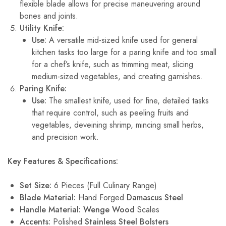
flexible blade allows for precise maneuvering around
bones and joints.
Utility Knife:
Use:
A versatile mid-sized knife used for general
kitchen tasks too large for a paring knife and too small
for a chef’s knife, such as trimming meat, slicing
medium-sized vegetables, and creating garnishes.
Paring Knife:
Use:
The smallest knife, used for fine, detailed tasks
that require control, such as peeling fruits and
vegetables, deveining shrimp, mincing small herbs,
and precision work.
Key Features & Specifications:
Set Size:
6 Pieces (Full Culinary Range)
Blade Material:
Hand Forged
Damascus Steel
Handle Material:
Wenge Wood
Scales
Accents:
Polished
Stainless Steel Bolsters