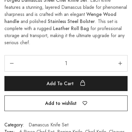
Forged Damascus Steel Chef Knife Set
. Each knife
features a stunning, layered Damascus blade for phenomenal
sharpness and is crafted with an elegant
Wenge Wood
handle
and polished
Stainless Steel Bolster
. This set is
complete with a rugged
Leather Roll Bag
for professional
storage and transport, making it the ultimate upgrade for any
serious chef.
Add To Cart
Add to wishlist
Category:
Damascus Knife Set
Tags:
6 Piece Chef Set
,
Boning Knife
,
Chef Knife
,
Cleaver
,