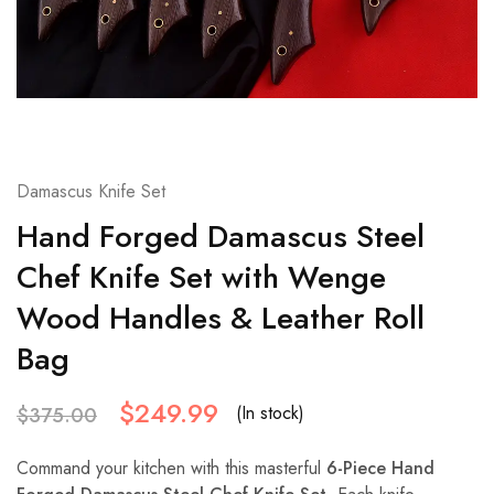
Damascus Knife Set
Hand Forged Damascus Steel
Chef Knife Set with Wenge
Wood Handles & Leather Roll
Bag
$
249.99
(In stock)
$
375.00
Command your kitchen with this masterful
6-Piece Hand