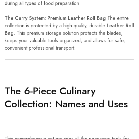
during all types of food preparation.
The Carry System: Premium Leather Roll Bag
The entire
collection is protected by a high-quality, durable
Leather Roll
Bag
. This premium storage solution protects the blades,
keeps your valuable tools organized, and allows for safe,
convenient professional transport.
The 6-Piece Culinary
Collection: Names and Uses
This comprehensive set provides all the necessary tools for