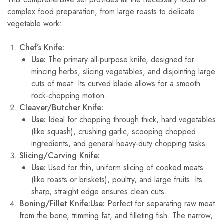
complex food preparation, from large roasts to delicate
vegetable work:
Chef’s Knife:
Use:
The primary all-purpose knife, designed for
mincing herbs, slicing vegetables, and disjointing large
cuts of meat. Its curved blade allows for a smooth
rock-chopping motion.
Cleaver/Butcher Knife:
Use:
Ideal for chopping through thick, hard vegetables
(like squash), crushing garlic, scooping chopped
ingredients, and general heavy-duty chopping tasks.
Slicing/Carving Knife:
Use:
Used for thin, uniform slicing of cooked meats
(like roasts or briskets), poultry, and large fruits. Its
sharp, straight edge ensures clean cuts.
Boning/Fillet Knife:
Use:
Perfect for separating raw meat
from the bone, trimming fat, and filleting fish. The narrow,