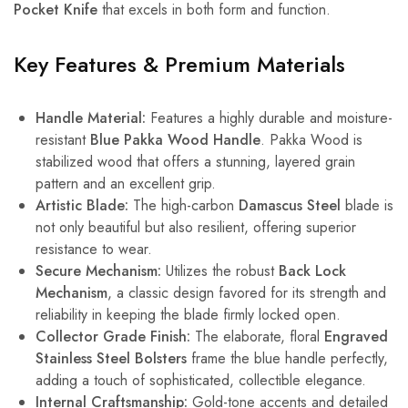
Pocket Knife
that excels in both form and function.
Key Features & Premium Materials
Handle Material:
Features a highly durable and moisture-
resistant
Blue Pakka Wood Handle
. Pakka Wood is
stabilized wood that offers a stunning, layered grain
pattern and an excellent grip.
Artistic Blade:
The high-carbon
Damascus Steel
blade is
not only beautiful but also resilient, offering superior
resistance to wear.
Secure Mechanism:
Utilizes the robust
Back Lock
Mechanism
, a classic design favored for its strength and
reliability in keeping the blade firmly locked open.
Collector Grade Finish:
The elaborate, floral
Engraved
Stainless Steel Bolsters
frame the blue handle perfectly,
adding a touch of sophisticated, collectible elegance.
Internal Craftsmanship:
Gold-tone accents and detailed