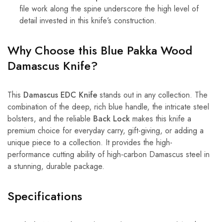
file work along the spine underscore the high level of
detail invested in this knife’s construction.
Why Choose this Blue Pakka Wood
Damascus Knife?
This
Damascus EDC Knife
stands out in any collection. The
combination of the deep, rich blue handle, the intricate steel
bolsters, and the reliable
Back Lock
makes this knife a
premium choice for everyday carry, gift-giving, or adding a
unique piece to a collection. It provides the high-
performance cutting ability of high-carbon Damascus steel in
a stunning, durable package.
Specifications