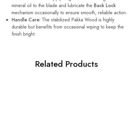
mineral oil to the blade and lubricate the
Back Lock
mechanism occasionally to ensure smooth, reliable action.
Handle Care:
The stabilized Pakka Wood is highly
durable but benefits from occasional wiping to keep the
finish bright.
Related Products
HOT
SALE
SALE