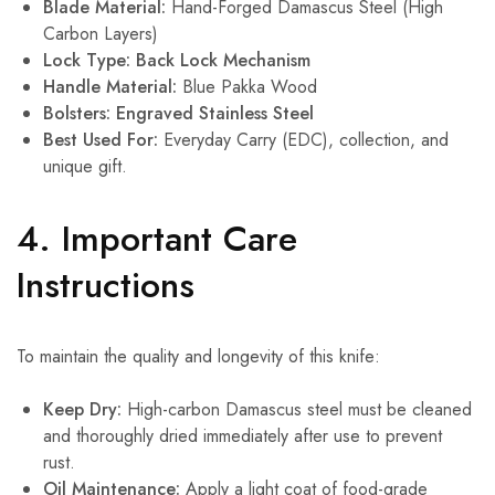
Blade Material:
Hand-Forged Damascus Steel (High
Carbon Layers)
Lock Type:
Back Lock Mechanism
Handle Material:
Blue Pakka Wood
Bolsters:
Engraved Stainless Steel
Best Used For:
Everyday Carry (EDC), collection, and
unique gift.
4. Important Care
Instructions
To maintain the quality and longevity of this knife:
Keep Dry:
High-carbon Damascus steel must be cleaned
and thoroughly dried immediately after use to prevent
rust.
Oil Maintenance:
Apply a light coat of food-grade