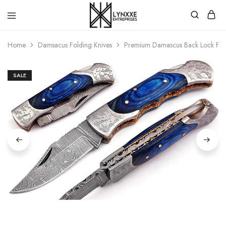
Premium
Quality
Home
Damsacus Folding Knives
Premium Damascus Back Lock Fold
Handmade
Damascus
Steel
knives
SALE
Store