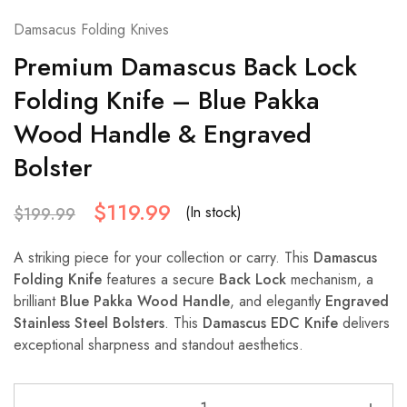
Damsacus Folding Knives
Premium Damascus Back Lock
Folding Knife – Blue Pakka
Wood Handle & Engraved
Bolster
$
119.99
(In stock)
$
199.99
A striking piece for your collection or carry. This
Damascus
Folding Knife
features a secure
Back Lock
mechanism, a
brilliant
Blue Pakka Wood Handle
, and elegantly
Engraved
Stainless Steel Bolsters
. This
Damascus EDC Knife
delivers
exceptional sharpness and standout aesthetics.