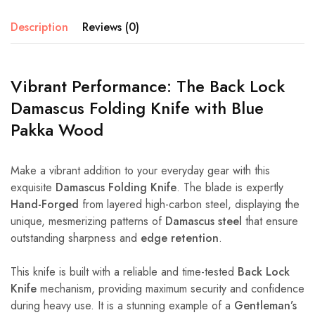
Description
Reviews (0)
Vibrant Performance: The Back Lock
Damascus Folding Knife with Blue
Pakka Wood
Make a vibrant addition to your everyday gear with this
exquisite
Damascus Folding Knife
. The blade is expertly
Hand-Forged
from layered high-carbon steel, displaying the
unique, mesmerizing patterns of
Damascus steel
that ensure
outstanding sharpness and
edge retention
.
This knife is built with a reliable and time-tested
Back Lock
Knife
mechanism, providing maximum security and confidence
during heavy use. It is a stunning example of a
Gentleman’s