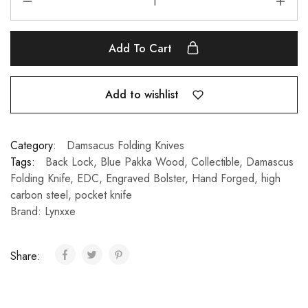
Add To Cart
Add to wishlist
Category:
Damsacus Folding Knives
Tags:
Back Lock
,
Blue Pakka Wood
,
Collectible
,
Damascus
Folding Knife
,
EDC
,
Engraved Bolster
,
Hand Forged
,
high
carbon steel
,
pocket knife
Brand:
Lynxxe
Share: