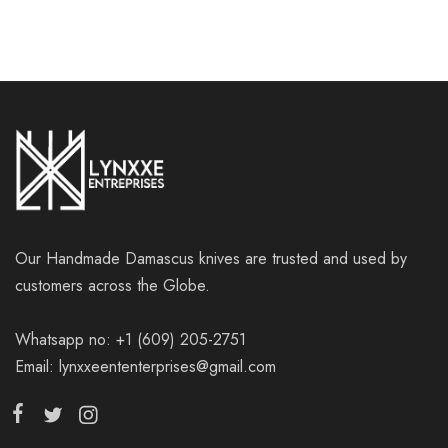
Our Handmade Damascus knives are trusted and used by
customers across the Globe.
Whatsapp no: +1 (609) 205-2751
Email: lynxxeententerprises@gmail.com