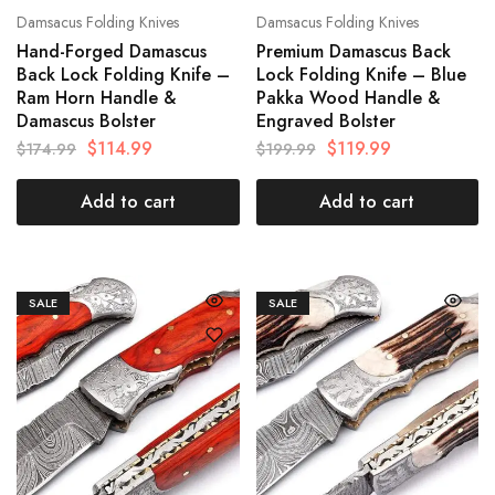
Damsacus Folding Knives
Damsacus Folding Knives
Hand-Forged Damascus
Premium Damascus Back
Back Lock Folding Knife –
Lock Folding Knife – Blue
Ram Horn Handle &
Pakka Wood Handle &
Damascus Bolster
Engraved Bolster
$
114.99
$
119.99
$
174.99
$
199.99
Add to cart
Add to cart
SALE
SALE