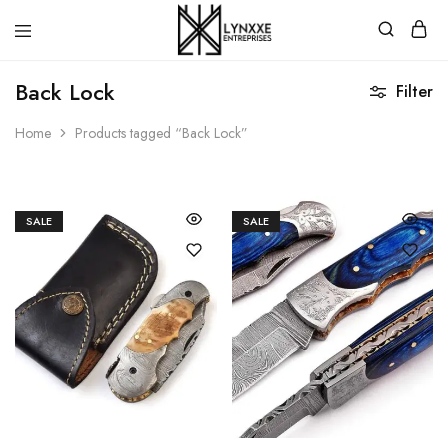
Premium
Quality
Back Lock
Filter
Handmade
Damascus
Steel
Home
Products tagged “Back Lock”
knives
Store
SALE
SALE