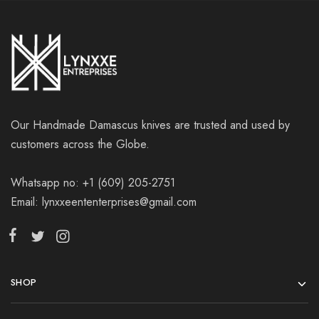
Our Handmade Damascus knives are trusted and used by
customers across the Globe.
Whatsapp no: +1 (609) 205-2751
Email: lynxxeententerprises@gmail.com
SHOP