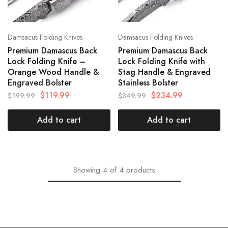
Damsacus Folding Knives
Damsacus Folding Knives
Premium Damascus Back
Premium Damascus Back
Lock Folding Knife –
Lock Folding Knife with
Orange Wood Handle &
Stag Handle & Engraved
Engraved Bolster
Stainless Bolster
$
119.99
$
234.99
$
199.99
$
349.99
Add to cart
Add to cart
Showing
4
of
4
products