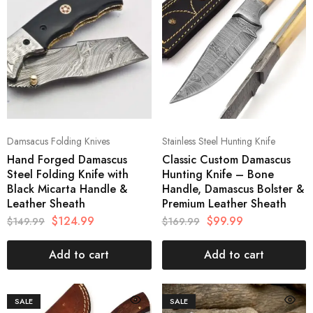
Damsacus Folding Knives
Stainless Steel Hunting Knife
Hand Forged Damascus
Classic Custom Damascus
Steel Folding Knife with
Hunting Knife – Bone
Black Micarta Handle &
Handle, Damascus Bolster &
Leather Sheath
Premium Leather Sheath
$
124.99
$
99.99
$
149.99
$
169.99
Add to cart
Add to cart
SALE
SALE