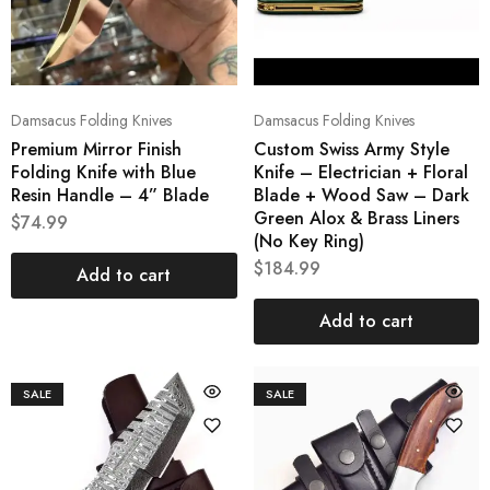
Damsacus Folding Knives
Damsacus Folding Knives
Premium Mirror Finish
Custom Swiss Army Style
Folding Knife with Blue
Knife – Electrician + Floral
Resin Handle – 4” Blade
Blade + Wood Saw – Dark
Green Alox & Brass Liners
$
74.99
(No Key Ring)
$
184.99
Add to cart
Add to cart
SALE
SALE