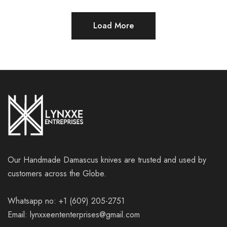
Load More
Our Handmade Damascus knives are trusted and used by
customers across the Globe.
Whatsapp no: +1 (609) 205-2751
Email: lynxxeententerprises@gmail.com