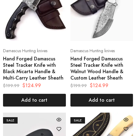
Damascus Hunting knives
Damascus Hunting knives
Hand Forged Damascus
Hand Forged Damascus
Steel Tracker Knife with
Steel Tracker Knife with
Black Micarta Handle &
Walnut Wood Handle &
Multi-Carry Leather Sheath
Custom Leather Sheath
$
124.99
$
124.99
$
199.99
$
199.99
Add to cart
Add to cart
SALE
SALE