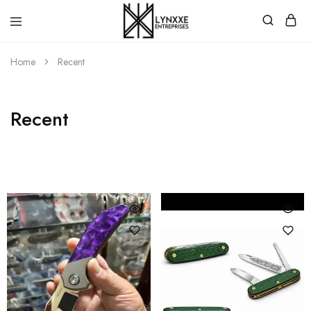
Premium
Quality
Home
Recent
Handmade
Damascus
Steel
knives
Store
Recent