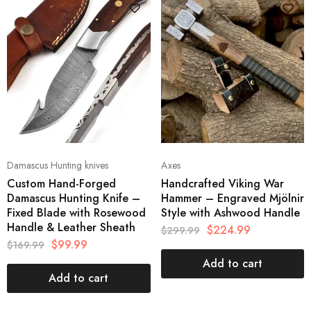
Damascus Hunting knives
Axes
Custom Hand-Forged
Handcrafted Viking War
Damascus Hunting Knife –
Hammer – Engraved Mjölnir
Fixed Blade with Rosewood
Style with Ashwood Handle
Handle & Leather Sheath
$
224.99
$
299.99
$
99.99
$
169.99
Add to cart
Add to cart