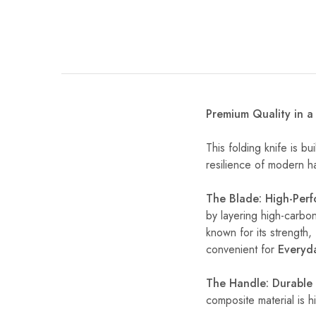
Premium Quality in 
This folding knife is bu
resilience of modern han
The Blade: High-Per
by layering high-carbon
known for its strength, 
convenient for
Everyd
The Handle: Durable 
composite material is h