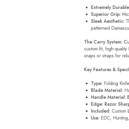
Extremely Durable
Superior Grip:
Mica
Sleek Aesthetic:
Th
patterned Damascus
The Carry System: C
custom-fit, high-quality
snaps or straps for reli
Key Features & Specif
Type:
Folding Knif
Blade Material:
Ha
Handle Material:
Edge:
Razor Shar
Included:
Custom
Use:
EDC, Hunting,