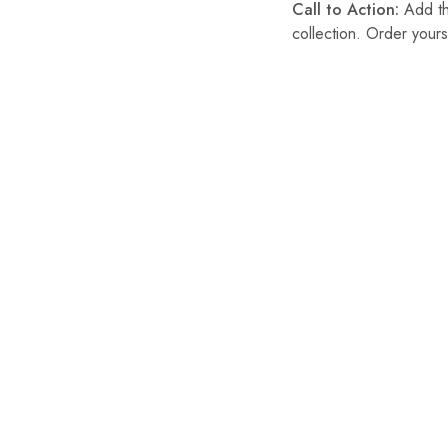
Call to Action:
Add thi
collection. Order yours
SALE