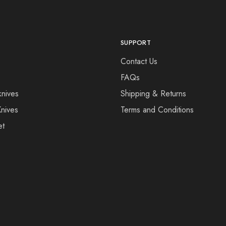
SUPPORT
Contact Us
FAQs
knives
Shipping & Returns
Knives
Terms and Conditions
et