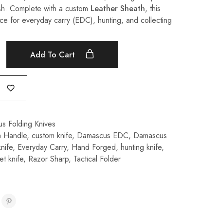
ish. Complete with a custom
Leather Sheath
, this
oice for everyday carry (EDC), hunting, and collecting
Add To Cart
s Folding Knives
a Handle
,
custom knife
,
Damascus EDC
,
Damascus
nife
,
Everyday Carry
,
Hand Forged
,
hunting knife
,
t knife
,
Razor Sharp
,
Tactical Folder