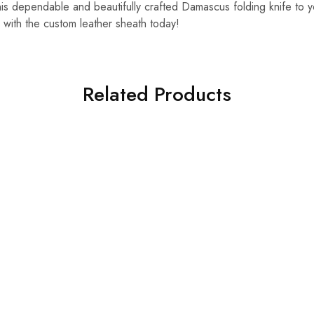
s dependable and beautifully crafted Damascus folding knife to y
 with the custom leather sheath today!
Related Products
HOT
SALE