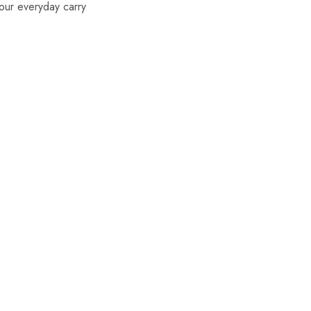
our everyday carry