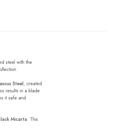
ed steel with the
ollection.
scus Steel
, created
ss results in a blade
s it safe and
lack Micarta
. This