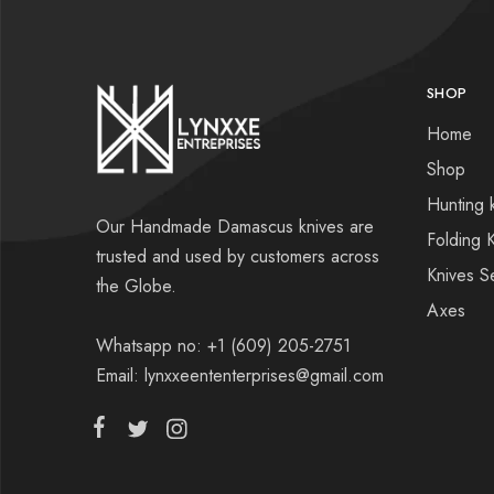
SHOP
Home
Shop
Hunting 
Our Handmade Damascus knives are
Folding 
trusted and used by customers across
Knives S
the Globe.
Axes
Whatsapp no: +1 (609) 205-2751
Email: lynxxeententerprises@gmail.com