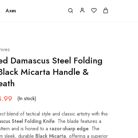
Axes
nives
d Damascus Steel Folding
 Black Micarta Handle &
eath
4.99
(In stock)
t blend of tactical style and classic artistry with this
cus Steel Folding Knife
. The blade features a
tern and is honed to a
razor-sharp edge
. The
om sleek, durable
Black Micarta
, offering a superior