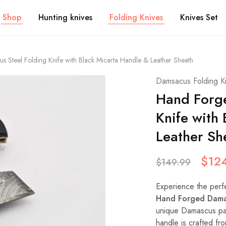
Shop
Hunting knives
Folding Knives
Knives Set
Steel Folding Knife with Black Micarta Handle & Leather Sheath
Damsacus Folding K
Hand Forge
Knife with
Leather Sh
$
12
$
149.99
Experience the perfec
Hand Forged Damas
unique Damascus pat
handle is crafted fr