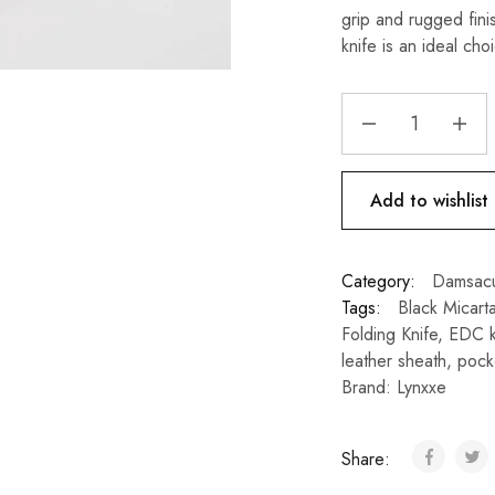
grip and rugged fin
knife is an ideal ch
Add to wishlist
Category:
Damsacu
Tags:
Black Micart
Folding Knife
,
EDC k
leather sheath
,
pocke
Brand:
Lynxxe
Share: