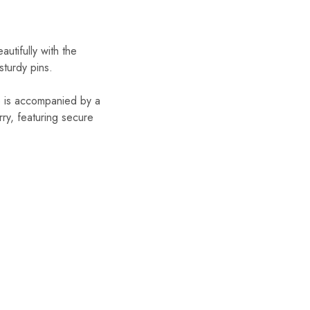
autifully with the
turdy pins.
e is accompanied by a
rry, featuring secure