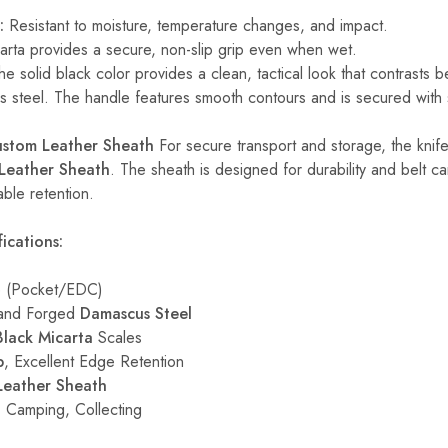
:
Resistant to moisture, temperature changes, and impact.
rta provides a secure, non-slip grip even when wet.
e solid black color provides a clean, tactical look that contrasts be
 steel. The handle features smooth contours and is secured with s
ustom Leather Sheath
For secure transport and storage, the knif
Leather Sheath
. The sheath is designed for durability and belt ca
able retention.
ications:
e (Pocket/EDC)
nd Forged
Damascus Steel
Black Micarta
Scales
p
, Excellent Edge Retention
Leather Sheath
 Camping, Collecting