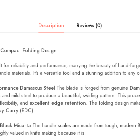
Description
Reviews (0)
a Compact Folding Design
ilt for reliability and performance, marrying the beauty of hand-forg
dle materials. It’s a versatile tool and a stunning addition to any c
formance Damascus Steel
The blade is forged from genuine
Dama
 and mild steel to produce a beautiful, swirling pattern. This proce
flexibility, and
excellent edge retention
. The folding design make
ay Carry (EDC)
.
Black Micarta
The handle scales are made from tough, modern
B
ighly valued in knife making because it is: