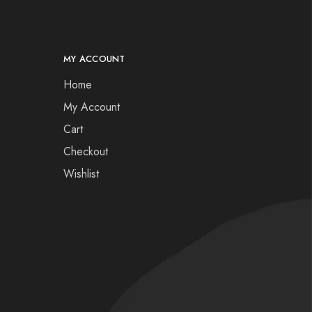
MY ACCOUNT
Home
My Account
Cart
Checkout
Wishlist