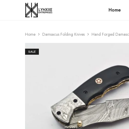
Home
Premium
Quality
Handmade
Damascus
Steel
Home
Damsacus Folding Knives
Hand Forged Damascus 
knives
Store
SALE