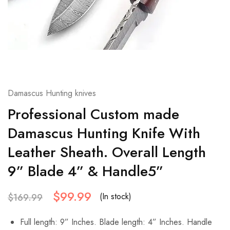
Damascus Hunting knives
Professional Custom made
Damascus Hunting Knife With
Leather Sheath. Overall Length
9” Blade 4” & Handle5”
$
99.99
(In stock)
$
169.99
Full length: 9” Inches. Blade length: 4” Inches. Handle