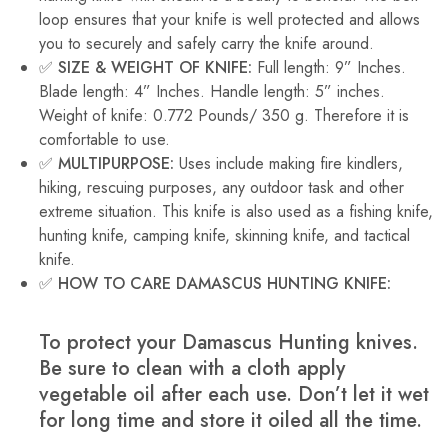
loop ensures that your knife is well protected and allows
you to securely and safely carry the knife around.
✅ SIZE & WEIGHT OF KNIFE:
Full length: 9” Inches.
Blade length: 4” Inches. Handle length: 5” inches.
Weight of knife: 0.772 Pounds/ 350 g. Therefore it is
comfortable to use.
✅ MULTIPURPOSE:
Uses include making fire kindlers,
hiking, rescuing purposes, any outdoor task and other
extreme situation. This knife is also used as a fishing knife,
hunting knife, camping knife, skinning knife, and tactical
knife.
✅ HOW TO CARE DAMASCUS HUNTING KNIFE:
To protect your Damascus Hunting knives.
Be sure to clean with a cloth apply
vegetable oil after each use. Don’t let it wet
for long time and store it oiled all the time.