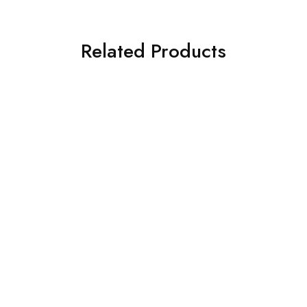
Related Products
SALE
SALE
Damascus Hunting knives
Hand Forged Damascus
Damascus Hunting knives
Steel Hunting Knife with
Custom Hand-Forged
Wenge Wood Handle –