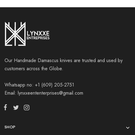
Our Handmade Damascus knives are trusted and used by
customers across the Globe.
Whatsapp no: +1 (609) 205-2751
Email: lynxxeententerprises@gmail.com
SHOP