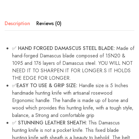
Description
Reviews (0)
✅ HAND FORGED DAMASCUS STEEL BLADE:
Made of
hand-forged Damascus blade composed of 15N20 &
1095 and 176 layers of Damascus steel. YOU WILL NOT
NEED IT TO SHARPEN IT FOR LONGER.S IT HOLDS
THE EDGE FOR LONGER.
✅EASY TO USE & GRIP SIZE:
Handle size is 5 Inches
handmade hunting knife with artisanal rosewood
Ergonomic handle. The handle is made up of bone and
wood which provides this hunting knife, with a tough style,
balance, a Strong and comfortable grip
✅ STUNNING LEATHER SHEATH:
This Damascus
hunting knife is not a pocket knife. This fixed blade
hunting knife with sheath is a beauty to behold. The belt