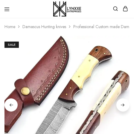
Premium
Quality
Home
Damascus Hunting knives
Professional Custom made Damascu
Handmade
Damascus
Steel
knives
SALE
Store