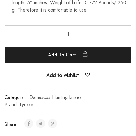
length: 5” inches. Weight of knife: 0.772 Pounds/ 350
g. Therefore it is comfortable to use.
Add To Cart
Add to wishlist
Category:
Damascus Hunting knives
Brand:
Lynxxe
Share: