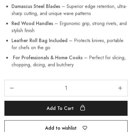
Damascus Steel Blades
– Superior edge retention, ultra-
sharp cutting, and unique wave patterns
Red Wood Handles
– Ergonomic grip, strong rivets, and
stylish finish
Leather Roll Bag Included
– Protects knives, portable
for chefs on the go
For Professionals & Home Cooks
– Perfect for slicing,
chopping, dicing, and butchery
Add To Cart
Add to wishlist