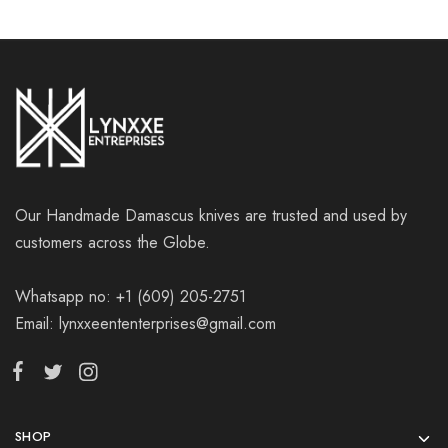
Our Handmade Damascus knives are trusted and used by
customers across the Globe.
Whatsapp no: +1 (609) 205-2751
Email: lynxxeententerprises@gmail.com
SHOP