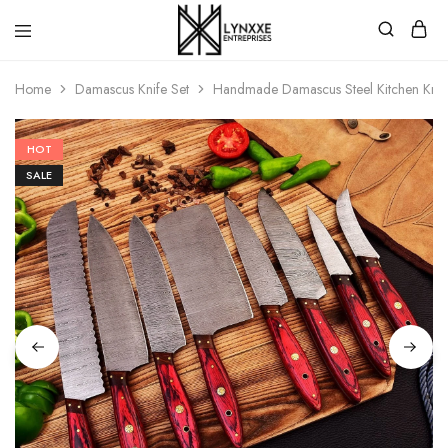
Premium
Quality
Home
Damascus Knife Set
Handmade Damascus Steel Kitchen Knives
Handmade
Damascus
Steel
knives
HOT
Store
SALE