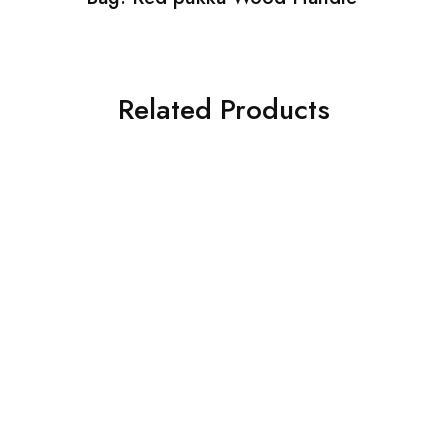
Related Products
SALE
SALE