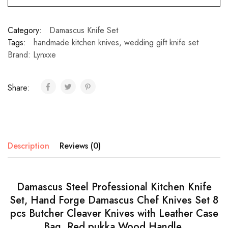
Category:
Damascus Knife Set
Tags:
handmade kitchen knives
,
wedding gift knife set
Brand:
Lynxxe
Share:
Description
Reviews (0)
Damascus Steel Professional Kitchen Knife
Set, Hand Forge Damascus Chef Knives Set 8
pcs Butcher Cleaver Knives with Leather Case
Bag. Red pukka Wood Handle