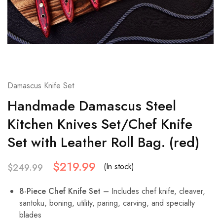
Damascus Knife Set
Handmade Damascus Steel
Kitchen Knives Set/Chef Knife
Set with Leather Roll Bag. (red)
$
219.99
(In stock)
$
249.99
8-Piece Chef Knife Set
– Includes chef knife, cleaver,
santoku, boning, utility, paring, carving, and specialty
blades