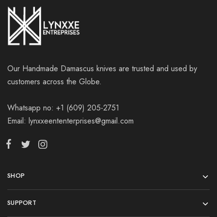
Our Handmade Damascus knives are trusted and used by
customers across the Globe.
Whatsapp no: +1 (609) 205-2751
Email: lynxxeententerprises@gmail.com
SHOP
SUPPORT