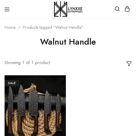
Premium
Quality
Home
Products tagged “Walnut Handle”
Handmade
Damascus
Steel
Walnut Handle
knives
Store
Showing
1
of
1
product
SALE