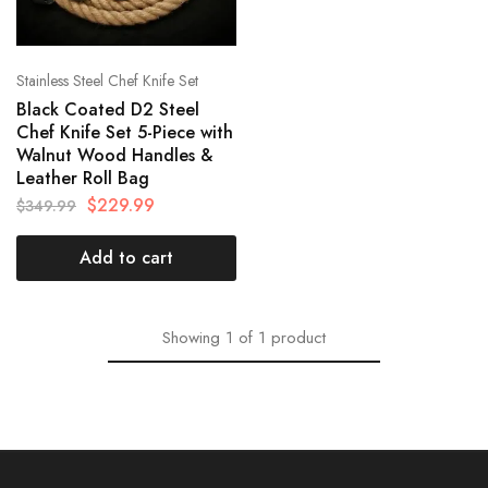
Stainless Steel Chef Knife Set
Black Coated D2 Steel
Chef Knife Set 5-Piece with
Walnut Wood Handles &
Leather Roll Bag
$
229.99
$
349.99
Add to cart
Showing
1
of
1
product