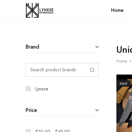
Home
Premium
Quality
Handmade
Damascus
Steel
knives
Store
Uni
Brand
Home
SALE
Lynxxe
Price
$
10.00
-
$
49.00