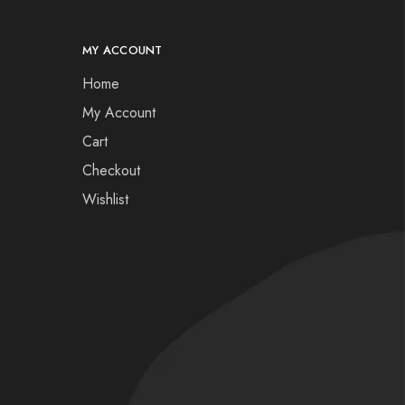
MY ACCOUNT
Home
My Account
Cart
Checkout
Wishlist