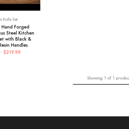
 Knife Set
e Hand Forged
us Steel Kitchen
et with Black &
Resin Handles
$
219.99
9
Showing
1
of
1
produc