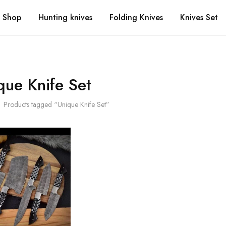
Shop
Hunting knives
Folding Knives
Knives Set
que Knife Set
Products tagged “Unique Knife Set”