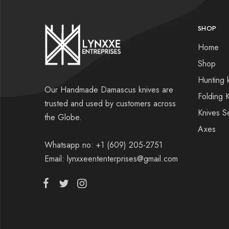
SHOP
Home
Shop
Hunting 
Our Handmade Damascus knives are
Folding 
trusted and used by customers across
Knives S
the Globe.
Axes
Whatsapp no: +1 (609) 205-2751
Email: lynxxeententerprises@gmail.com