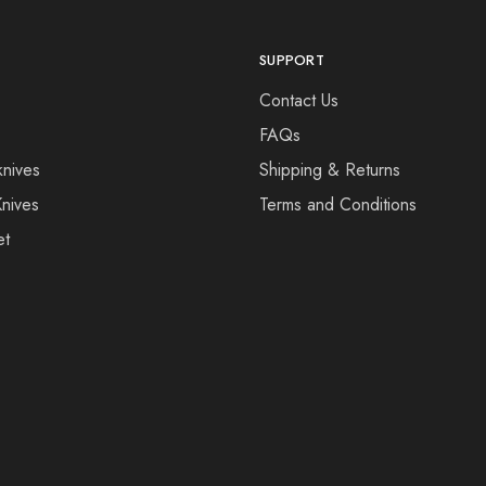
SUPPORT
Contact Us
FAQs
knives
Shipping & Returns
Knives
Terms and Conditions
et