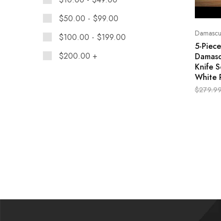
$
50.00
-
$
99.00
Damascus
$
100.00
-
$
199.00
5-Piec
$
200.00
+
Damasc
Knife S
White 
$
279.9