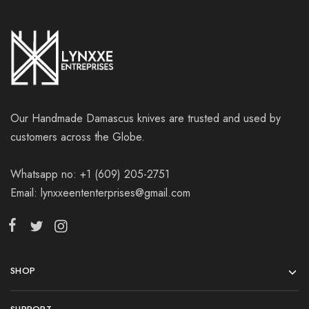
Our Handmade Damascus knives are trusted and used by
customers across the Globe.
Whatsapp no: +1 (609) 205-2751
Email: lynxxeententerprises@gmail.com
SHOP