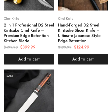
Chef Knife
Chef Knife
2 in 1 Professional D2 Steel
Hand-Forged D2 Steel
Kiritsuke Chef Knife –
Kiritsuke Slicer Knife –
Premium Edge Retention
Ultimate Japanese-Style
Kitchen Blade
Edge Retention
$
399.99
$
124.99
$
499.90
$
199.99
Add to cart
Add to cart
SALE