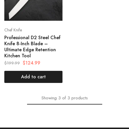
Chef Knife
Professional D2 Steel Chef
Knife 8-Inch Blade –
Ultimate Edge Retention
Kitchen Tool
$
124.99
$
199.99
Add to cart
Showing
3
of
3
products