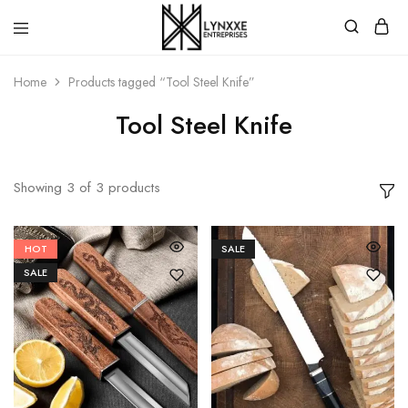
Premium
Quality
Home
Products tagged “Tool Steel Knife”
Handmade
Damascus
Steel
Tool Steel Knife
knives
Store
Showing
3
of
3
products
HOT
SALE
SALE