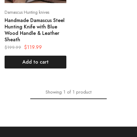
Damascus Hunting knives
Handmade Damascus Steel
Hunting Knife with Blue
Wood Handle & Leather
Sheath
$
119.99
$
199.99
Add to cart
Showing
1
of
1
product