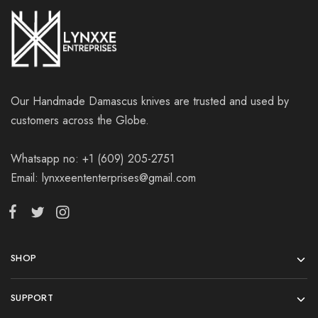
Our Handmade Damascus knives are trusted and used by
customers across the Globe.
Whatsapp no: +1 (609) 205-2751
Email: lynxxeententerprises@gmail.com
SHOP
SUPPORT