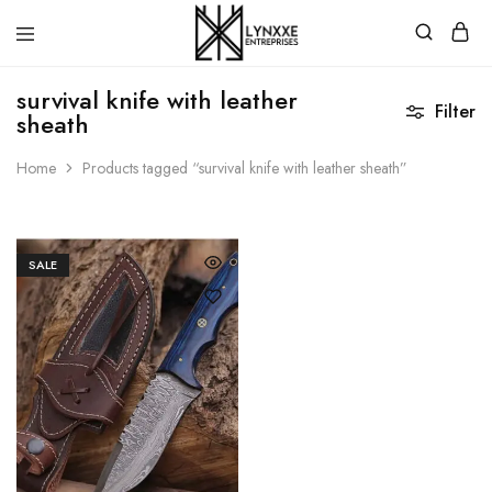
Premium
Quality
survival knife with leather
Handmade
Filter
sheath
Damascus
Steel
knives
Home
Products tagged “survival knife with leather sheath”
Store
SALE