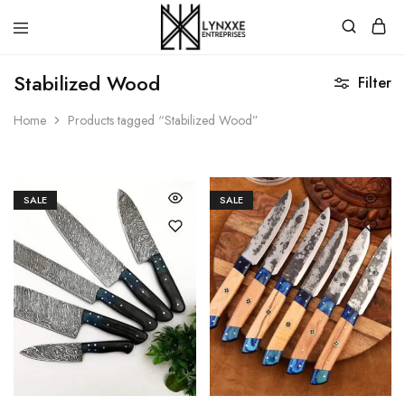
Premium
Quality
Stabilized Wood
Filter
Handmade
Damascus
Steel
Home
Products tagged “Stabilized Wood”
knives
Store
SALE
SALE