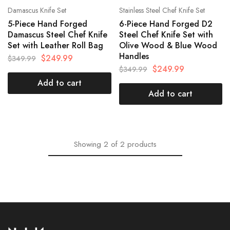
Damascus Knife Set
Stainless Steel Chef Knife Set
5-Piece Hand Forged
6-Piece Hand Forged D2
Damascus Steel Chef Knife
Steel Chef Knife Set with
Set with Leather Roll Bag
Olive Wood & Blue Wood
Handles
$
249.99
$
349.99
$
249.99
$
349.99
Add to cart
Add to cart
Showing
2
of
2
products