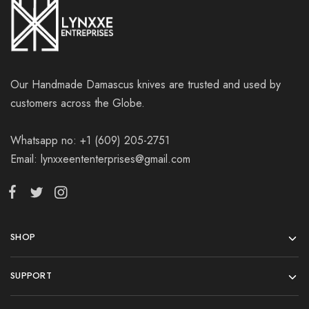
Our Handmade Damascus knives are trusted and used by
customers across the Globe.
Whatsapp no: +1 (609) 205-2751
Email: lynxxeententerprises@gmail.com
SHOP
SUPPORT