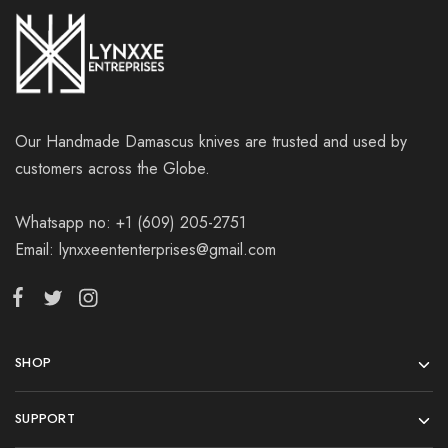
Our Handmade Damascus knives are trusted and used by
customers across the Globe.
Whatsapp no: +1 (609) 205-2751
Email: lynxxeententerprises@gmail.com
SHOP
SUPPORT