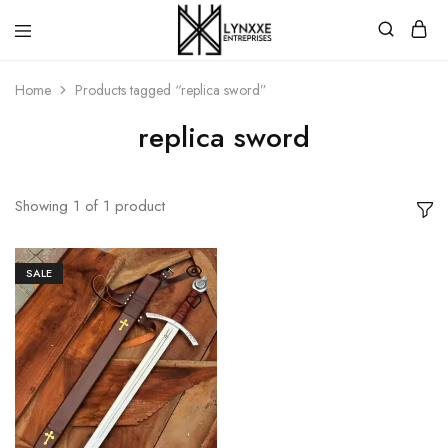
Premium
Quality
Home
Products tagged “replica sword”
Handmade
Damascus
Steel
replica sword
knives
Store
Showing
1
of
1
product
SALE