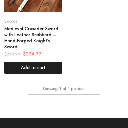
Swords
Medieval Crusader Sword
with Leather Scabbard –
Hand-Forged Knight’s
Sword
$
224.99
$
299.99
Add to cart
Showing
1
of
1
product