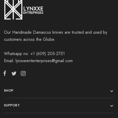
Our Handmade Damascus knives are trusted and used by
customers across the Globe.
Whatsapp no: +1 (609) 205-2751
Email: lynxxeententerprises@gmail.com
SHOP
SUPPORT