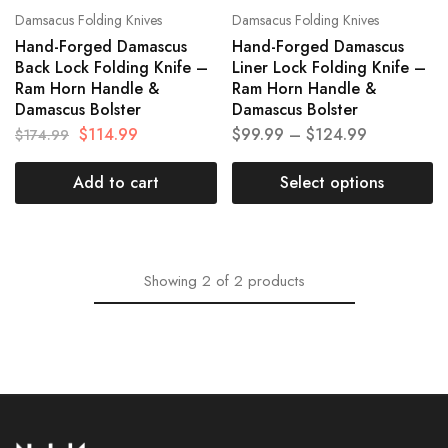
Damsacus Folding Knives
Damsacus Folding Knives
Hand-Forged Damascus
Hand-Forged Damascus
Back Lock Folding Knife –
Liner Lock Folding Knife –
Ram Horn Handle &
Ram Horn Handle &
Damascus Bolster
Damascus Bolster
$
114.99
$
99.99
–
$
124.99
$
174.99
Add to cart
Select options
Showing
2
of
2
products