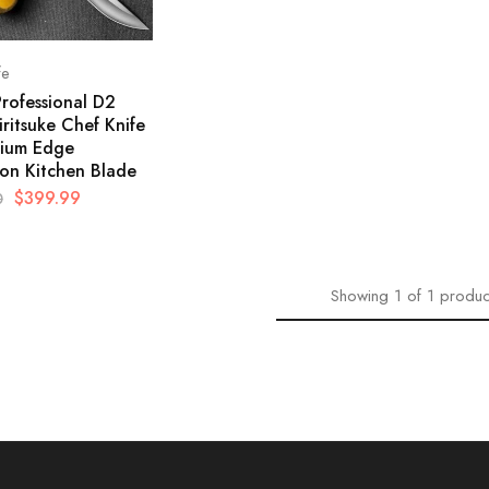
fe
Professional D2
iritsuke Chef Knife
ium Edge
ion Kitchen Blade
$
399.99
0
Showing
1
of
1
produc