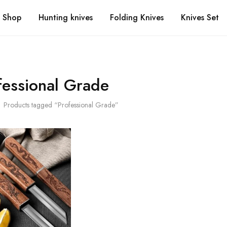
Shop
Hunting knives
Folding Knives
Knives Set
fessional Grade
Products tagged “Professional Grade”