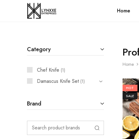
Home
Premium
Quality
Handmade
Damascus
Steel
knives
Store
Pro
Category
Home
Chef Knife
1
Damascus Knife Set
1
HOT
SALE
Brand