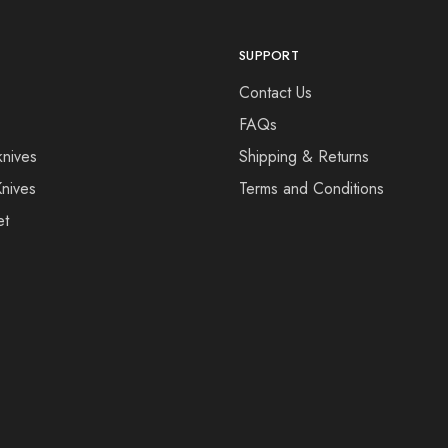
SUPPORT
Contact Us
FAQs
knives
Shipping & Returns
Knives
Terms and Conditions
et