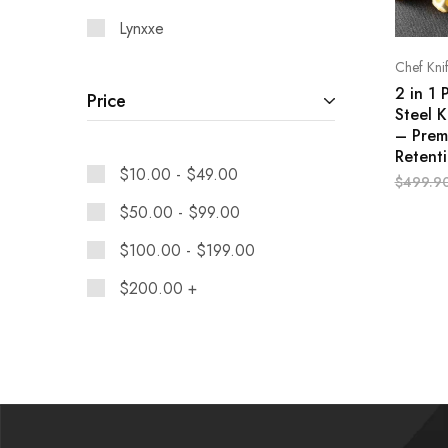
Lynxxe
Chef Kni
2 in 1 
Price
Steel K
– Prem
Retent
$
10.00
-
$
49.00
$
499.9
$
50.00
-
$
99.00
$
100.00
-
$
199.00
$
200.00
+