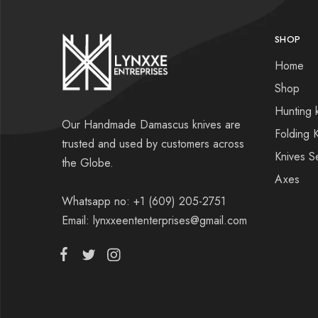
SHOP
Home
Shop
Hunting 
Our Handmade Damascus knives are
Folding 
trusted and used by customers across
Knives S
the Globe.
Axes
Whatsapp no: +1 (609) 205-2751
Email: lynxxeententerprises@gmail.com