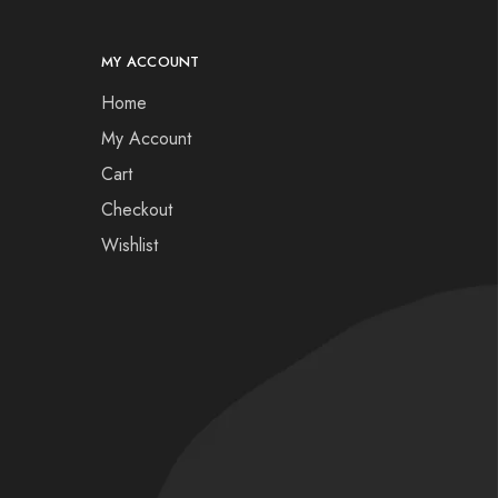
MY ACCOUNT
Home
My Account
Cart
Checkout
Wishlist