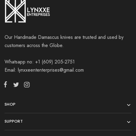
Our Handmade Damascus knives are trusted and used by
customers across the Globe.
Whatsapp no: +1 (609) 205-2751
Email: lynxxeententerprises@gmail.com
SHOP
SUPPORT