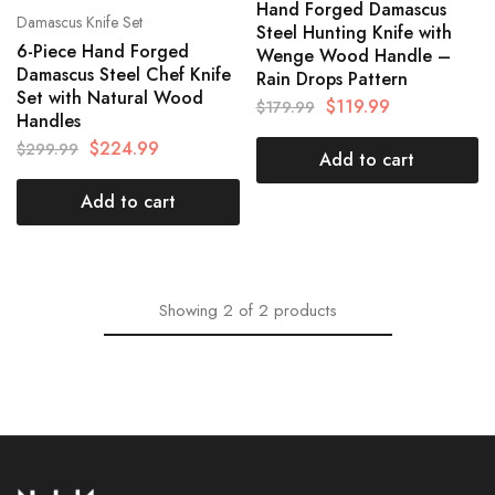
Hand Forged Damascus
Damascus Knife Set
Steel Hunting Knife with
6-Piece Hand Forged
Wenge Wood Handle –
Damascus Steel Chef Knife
Rain Drops Pattern
Set with Natural Wood
$
119.99
$
179.99
Handles
$
224.99
$
299.99
Add to cart
Add to cart
Showing
2
of
2
products