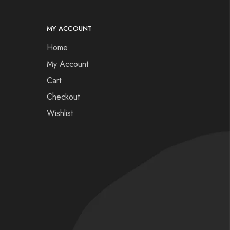
MY ACCOUNT
Home
My Account
Cart
Checkout
Wishlist