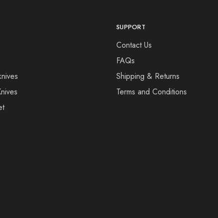
SUPPORT
Contact Us
FAQs
knives
Shipping & Returns
Knives
Terms and Conditions
et