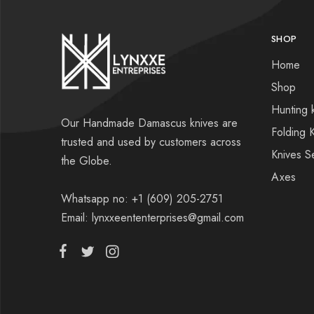
SHOP
Home
Shop
Hunting 
Our Handmade Damascus knives are
Folding 
trusted and used by customers across
Knives S
the Globe.
Axes
Whatsapp no: +1 (609) 205-2751
Email: lynxxeententerprises@gmail.com