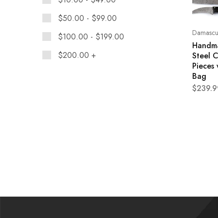
$
50.00
-
$
99.00
Damascus
$
100.00
-
$
199.00
Handm
$
200.00
+
Steel C
Pieces 
Bag
$
239.9