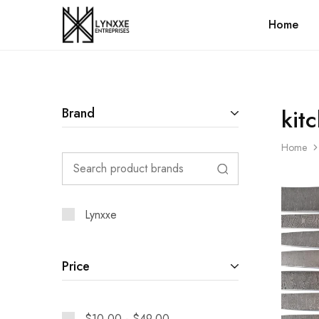
Home
Premium
Quality
Handmade
Damascus
Steel
knives
Store
kit
Brand
Home
Lynxxe
Price
$
10.00
-
$
49.00