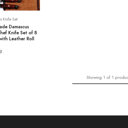
 Knife Set
ade Damascus
hef Knife Set of 8
with Leather Roll
9
Showing
1
of
1
produc