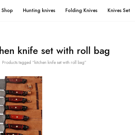
Shop
Hunting knives
Folding Knives
Knives Set
chen knife set with roll bag
Products tagged “kitchen knife set with roll bag”