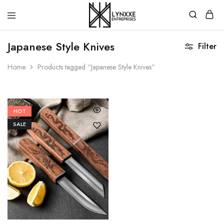
Premium
Quality
Japanese Style Knives
Filter
Handmade
Damascus
Steel
Home
Products tagged “Japanese Style Knives”
knives
Store
HOT
SALE