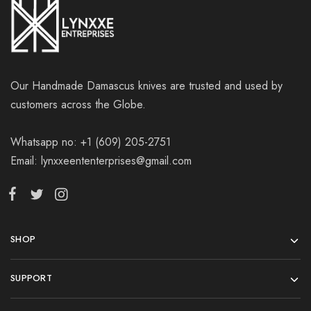
Our Handmade Damascus knives are trusted and used by
customers across the Globe.
Whatsapp no: +1 (609) 205-2751
Email: lynxxeententerprises@gmail.com
SHOP
SUPPORT