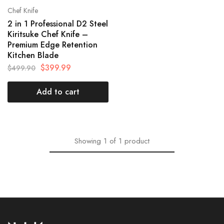
Chef Knife
2 in 1 Professional D2 Steel
Kiritsuke Chef Knife –
Premium Edge Retention
Kitchen Blade
$
399.99
$
499.90
Add to cart
Showing
1
of
1
product