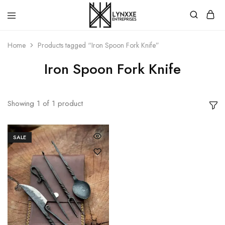
Premium
Quality
Home
Products tagged “Iron Spoon Fork Knife”
Handmade
Damascus
Steel
Iron Spoon Fork Knife
knives
Store
Showing
1
of
1
product
SALE