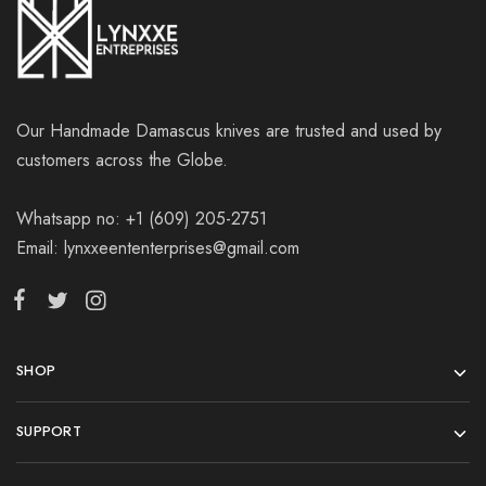
Our Handmade Damascus knives are trusted and used by
customers across the Globe.
Whatsapp no: +1 (609) 205-2751
Email: lynxxeententerprises@gmail.com
SHOP
SUPPORT