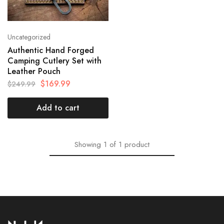
Uncategorized
Authentic Hand Forged
Camping Cutlery Set with
Leather Pouch
$
169.99
$
249.99
Add to cart
Showing
1
of
1
product