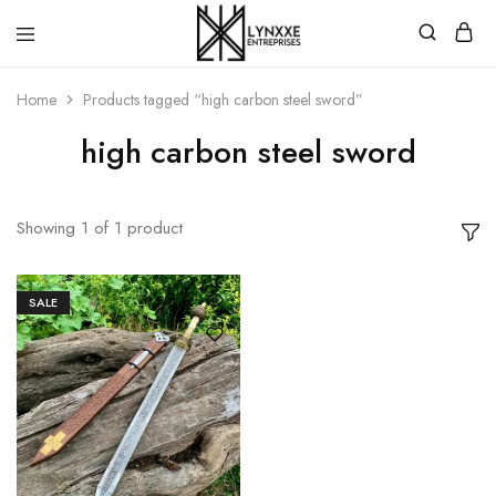
Premium
Quality
Home
Products tagged “high carbon steel sword”
Handmade
Damascus
Steel
high carbon steel sword
knives
Store
Showing
1
of
1
product
SALE