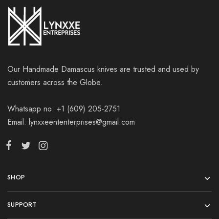
Our Handmade Damascus knives are trusted and used by
customers across the Globe.
Whatsapp no: +1 (609) 205-2751
Email: lynxxeententerprises@gmail.com
SHOP
SUPPORT