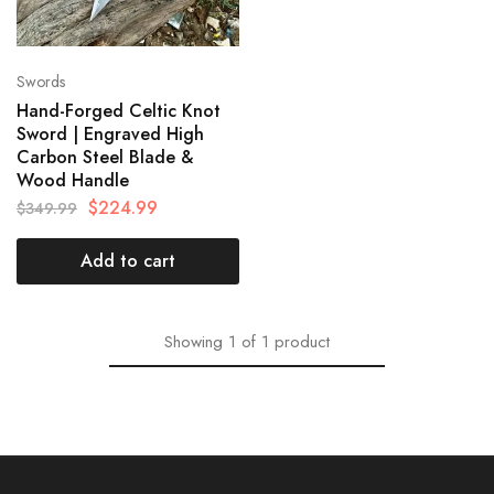
Swords
Hand-Forged Celtic Knot
Sword | Engraved High
Carbon Steel Blade &
Wood Handle
$
224.99
$
349.99
Add to cart
Showing
1
of
1
product