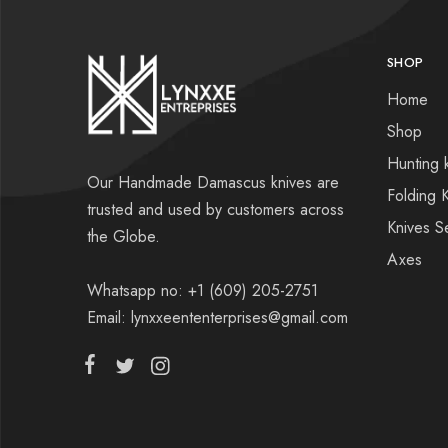
SHOP
Home
Shop
Hunting 
Our Handmade Damascus knives are
Folding 
trusted and used by customers across
Knives S
the Globe.
Axes
Whatsapp no: +1 (609) 205-2751
Email: lynxxeententerprises@gmail.com