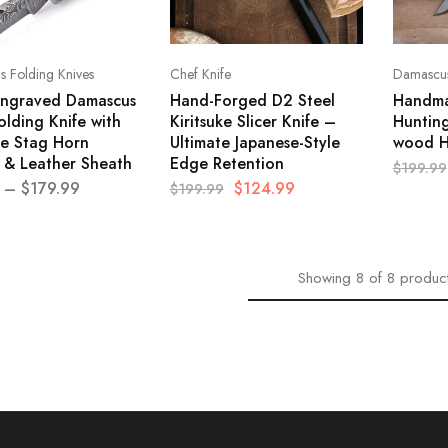
 Folding Knives
Chef Knife
Damascus
ngraved Damascus
Hand-Forged D2 Steel
Handma
olding Knife with
Kiritsuke Slicer Knife –
Hunting
e Stag Horn
Ultimate Japanese-Style
wood H
 & Leather Sheath
Edge Retention
$
199.99
–
$
179.99
$
124.99
$
199.99
Showing
8
of
8
produc