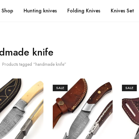
Shop
Hunting knives
Folding Knives
Knives Set
dmade knife
Products tagged “handmade knife”
SALE
SALE