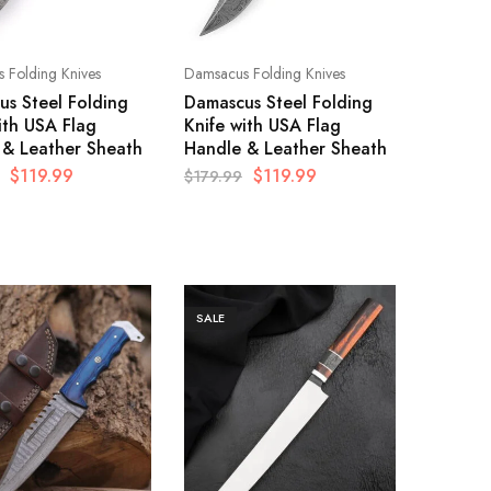
 Folding Knives
Damsacus Folding Knives
s Steel Folding
Damascus Steel Folding
ith USA Flag
Knife with USA Flag
 & Leather Sheath
Handle & Leather Sheath
$
119.99
$
119.99
$
179.99
SALE