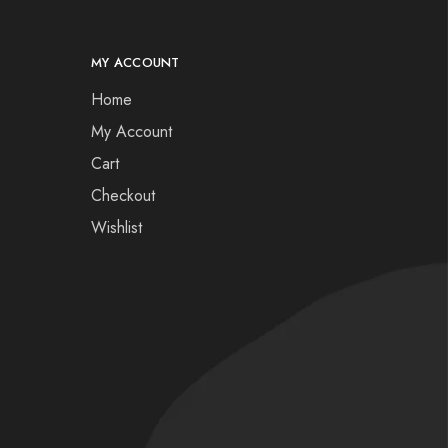
MY ACCOUNT
Home
My Account
Cart
Checkout
Wishlist