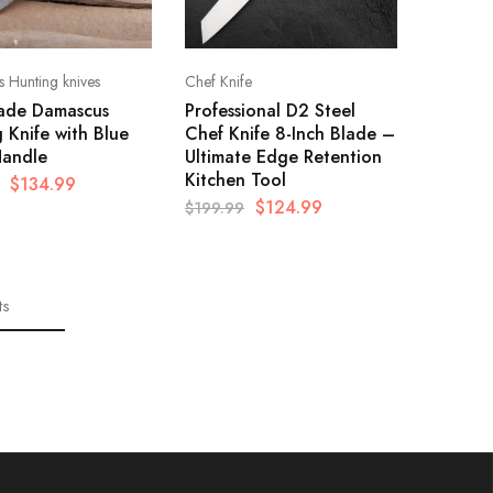
 Hunting knives
Chef Knife
de Damascus
Professional D2 Steel
 Knife with Blue
Chef Knife 8-Inch Blade –
andle
Ultimate Edge Retention
Kitchen Tool
$
134.99
$
124.99
$
199.99
ts