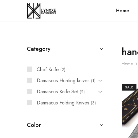
Home
Premium
Quality
Handmade
Damascus
Steel
knives
Store
han
Category
Home
Chef Knife
2
Damascus Hunting knives
1
SALE
Damascus Knife Set
2
Damsacus Folding Knives
3
Color