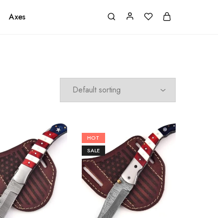
Axes
HOT
SALE