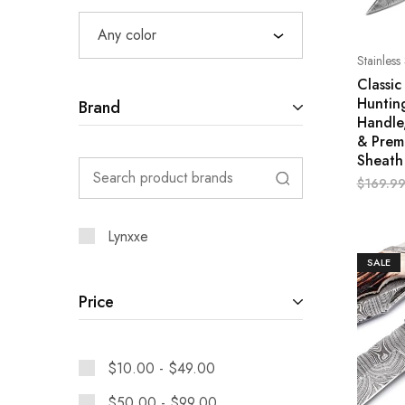
Any color
Stainless
Classi
Huntin
Brand
Handle
& Prem
Sheath
$
169.9
Lynxxe
SALE
Price
$
10.00
-
$
49.00
$
50.00
-
$
99.00