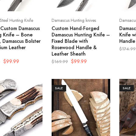
 Steel Hunting Knife
Damascus Hunting knives
Damsacus
c Custom Damascus
Custom Hand-Forged
Damascu
g Knife – Bone
Damascus Hunting Knife –
Knife w
, Damascus Bolster
Fixed Blade with
Handle
ium Leather
Rosewood Handle &
$
174.99
Leather Sheath
$
99.99
$
99.99
9
$
169.99
SALE
SALE