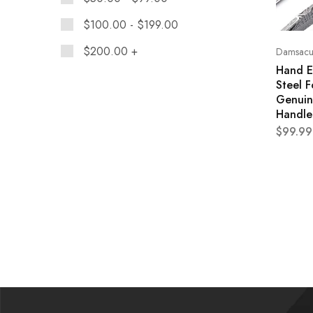
$
100.00
-
$
199.00
$
200.00
+
Damsacus
Hand E
Steel F
Genuin
Handle
$
99.99