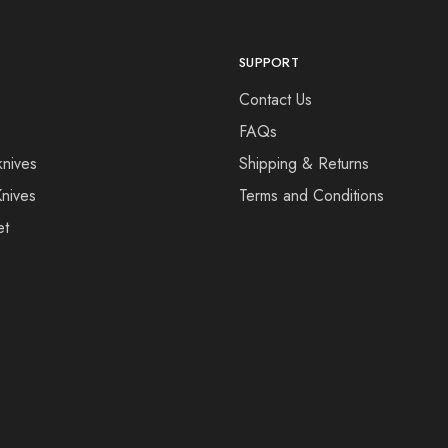
SUPPORT
Contact Us
FAQs
knives
Shipping & Returns
Knives
Terms and Conditions
et