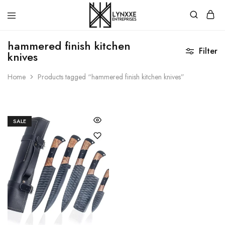
Premium
Quality
hammered finish kitchen
Handmade
Filter
knives
Damascus
Steel
knives
Home
Products tagged “hammered finish kitchen knives”
Store
SALE