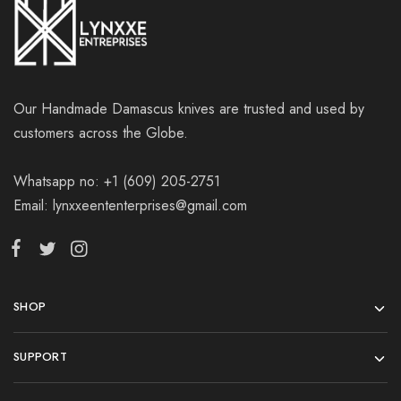
Our Handmade Damascus knives are trusted and used by
customers across the Globe.
Whatsapp no: +1 (609) 205-2751
Email: lynxxeententerprises@gmail.com
SHOP
SUPPORT