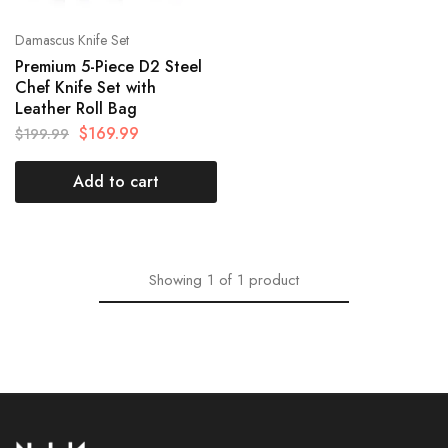
Damascus Knife Set
Premium 5-Piece D2 Steel
Chef Knife Set with
Leather Roll Bag
$
169.99
$
199.99
Add to cart
Showing
1
of
1
product