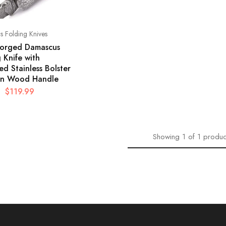
 Folding Knives
orged Damascus
 Knife with
d Stainless Bolster
n Wood Handle
$
119.99
Showing
1
of
1
produc