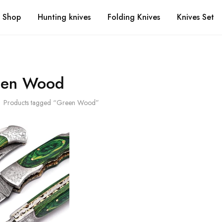
Shop
Hunting knives
Folding Knives
Knives Set
een Wood
Products tagged “Green Wood”