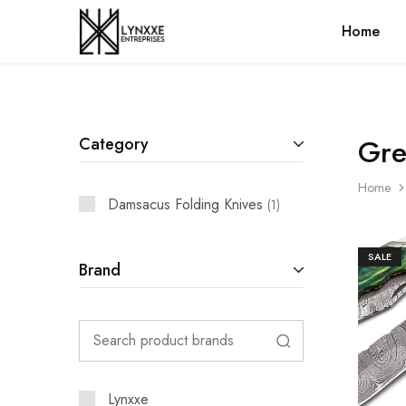
Home
Premium
Quality
Handmade
Damascus
Steel
knives
Store
Gr
Category
Home
Damsacus Folding Knives
1
SALE
Brand
Lynxxe