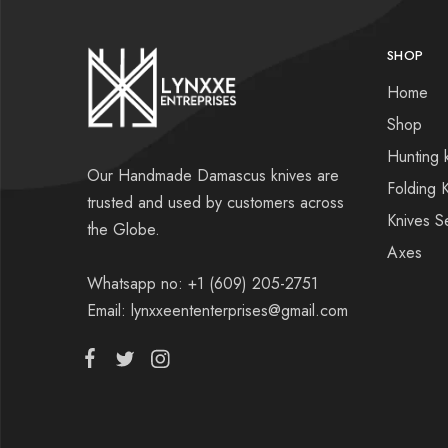
SHOP
Home
Shop
Hunting 
Our Handmade Damascus knives are
Folding 
trusted and used by customers across
Knives S
the Globe.
Axes
Whatsapp no: +1 (609) 205-2751
Email: lynxxeententerprises@gmail.com