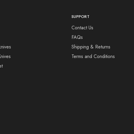
SUPPORT
Contact Us
FAQs
knives
Shipping & Returns
Knives
Terms and Conditions
et