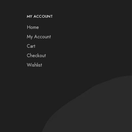
MY ACCOUNT
Home
My Account
Cart
Checkout
Wishlist