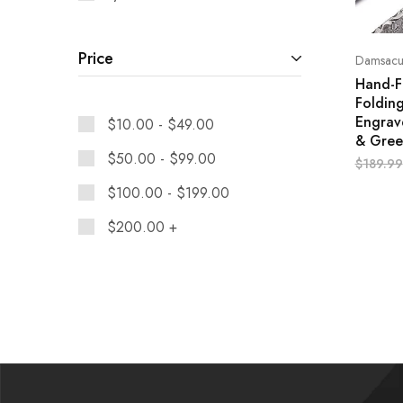
Price
Damsacus
Hand-F
Folding
Engrave
$
10.00
-
$
49.00
& Gree
$
50.00
-
$
99.00
$
189.99
$
100.00
-
$
199.00
$
200.00
+