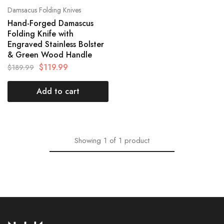
Damsacus Folding Knives
Hand-Forged Damascus
Folding Knife with
Engraved Stainless Bolster
& Green Wood Handle
$
119.99
$
189.99
Add to cart
Showing
1
of
1
product