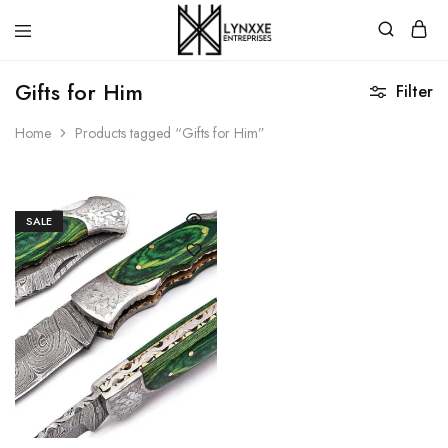
Premium
Quality
Gifts for Him
Filter
Handmade
Damascus
Steel
Home
Products tagged “Gifts for Him”
knives
Store
SALE