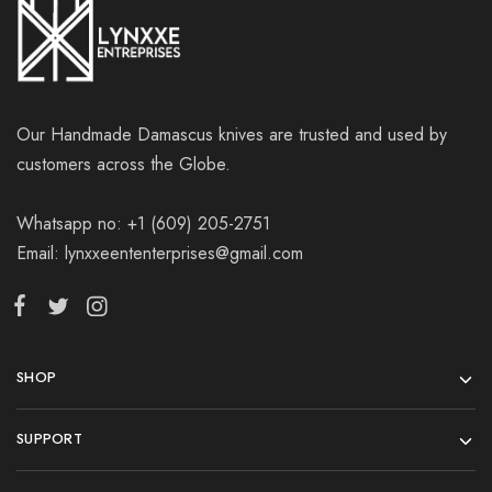
Our Handmade Damascus knives are trusted and used by
customers across the Globe.
Whatsapp no: +1 (609) 205-2751
Email: lynxxeententerprises@gmail.com
SHOP
SUPPORT