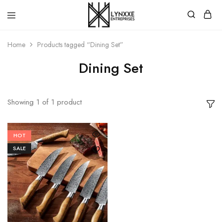
Premium
Quality
Home
Products tagged “Dining Set”
Handmade
Damascus
Steel
Dining Set
knives
Store
Showing
1
of
1
product
HOT
SALE