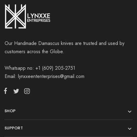
Our Handmade Damascus knives are trusted and used by
customers across the Globe.
Whatsapp no: +1 (609) 205-2751
Email: lynxxeententerprises@gmail.com
SHOP
SUPPORT