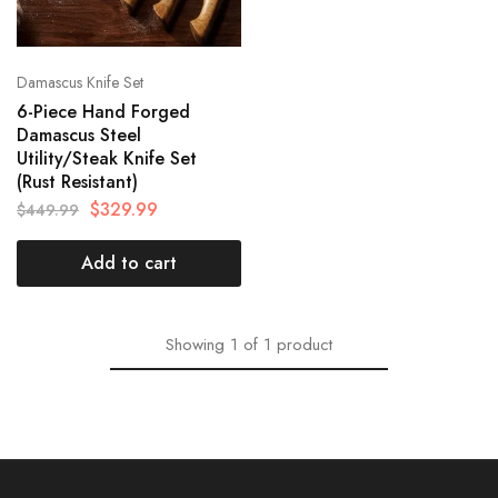
Damascus Knife Set
6-Piece Hand Forged
Damascus Steel
Utility/Steak Knife Set
(Rust Resistant)
$
329.99
$
449.99
Add to cart
Showing
1
of
1
product