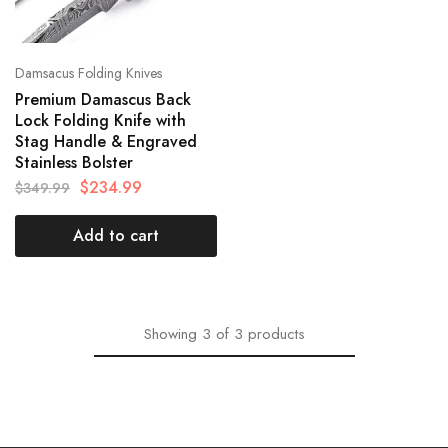
Damsacus Folding Knives
Premium Damascus Back
Lock Folding Knife with
Stag Handle & Engraved
Stainless Bolster
$
234.99
$
349.99
Add to cart
Showing
3
of
3
products