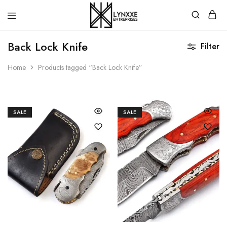
Premium
Quality
Back Lock Knife
Filter
Handmade
Damascus
Steel
Home
Products tagged “Back Lock Knife”
knives
Store
SALE
SALE