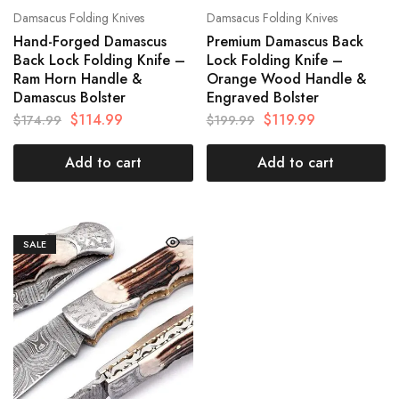
Damsacus Folding Knives
Damsacus Folding Knives
Hand-Forged Damascus
Premium Damascus Back
Back Lock Folding Knife –
Lock Folding Knife –
Ram Horn Handle &
Orange Wood Handle &
Damascus Bolster
Engraved Bolster
$
114.99
$
119.99
$
174.99
$
199.99
Add to cart
Add to cart
SALE