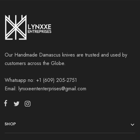
Our Handmade Damascus knives are trusted and used by
customers across the Globe.
Whatsapp no: +1 (609) 205-2751
Email: lynxxeententerprises@gmail.com
SHOP